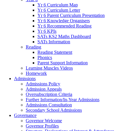
Yr 6 Curriculum Map
Yr 6 Curriculum Letter
Yr 6 Parent Curriculum Presentation
Yr 6 Knowledge Organisers
Yr 6 Recommended Reading
Yr 6 KPIs
SATs KS2 Maths Dashboard
SATs Information
Reading
Reading Statement
Phonics
Parent Support Information
Learning Muscles Videos
Homework
Admissions
Admissions Policy
Admission Appeals
Oversubscription Criteria
Further Information/In-Year Admissions
Admissions Consultation
Secondary School Admissions
Governance
Governor Welcome
Governor Profiles