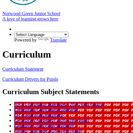
Norwood Green Junior School
A love of learning grows here
Powered by
Translate
Curriculum
Curriculum Statement
Curriculum Drivers for Pupils
Curriculum Subject Statements
ART Curriculum Statement - 2026 with visuals
Computing Curriculum Statement
DT Curriculum Statement
Geography Statement 2026 with visuals
Grammar Curriculum Statement
History Statement 2026 with visuals