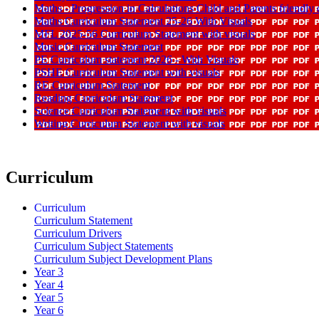
Maths - Progression in Calculations Child and Parents friendl
Maths Curriculum Statement 25-26 With Visuals
MFL 2025-56 Curriculum Statement with visuals
Music Curriculum Statement
PE Curriculum statement 2026 - With Visuals
PSHE Curriculum Statement with visuals
RE Curriculum Statement
Reading Curriculum Statement
Science Curriculum Statement with visuals
Writing Curriculum Statement with visuals
Curriculum
Curriculum
Curriculum Statement
Curriculum Drivers
Curriculum Subject Statements
Curriculum Subject Development Plans
Year 3
Year 4
Year 5
Year 6