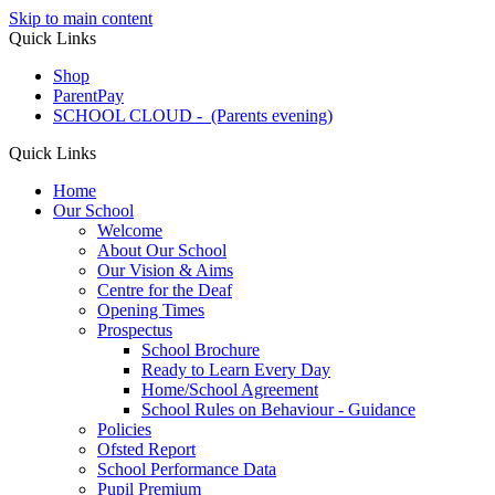
Skip to main content
Quick Links
Shop
ParentPay
SCHOOL CLOUD - (Parents evening)
Quick Links
Home
Our School
Welcome
About Our School
Our Vision & Aims
Centre for the Deaf
Opening Times
Prospectus
School Brochure
Ready to Learn Every Day
Home/School Agreement
School Rules on Behaviour - Guidance
Policies
Ofsted Report
School Performance Data
Pupil Premium