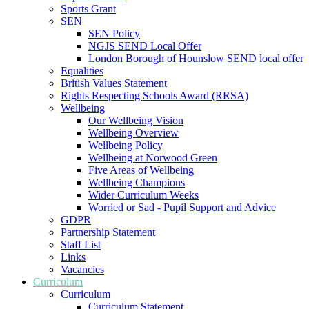
Sports Grant
SEN
SEN Policy
NGJS SEND Local Offer
London Borough of Hounslow SEND local offer
Equalities
British Values Statement
Rights Respecting Schools Award (RRSA)
Wellbeing
Our Wellbeing Vision
Wellbeing Overview
Wellbeing Policy
Wellbeing at Norwood Green
Five Areas of Wellbeing
Wellbeing Champions
Wider Curriculum Weeks
Worried or Sad - Pupil Support and Advice
GDPR
Partnership Statement
Staff List
Links
Vacancies
Curriculum
Curriculum
Curriculum Statement