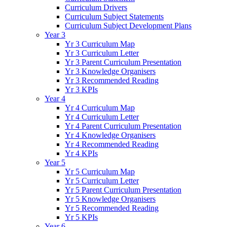
Curriculum Drivers
Curriculum Subject Statements
Curriculum Subject Development Plans
Year 3
Yr 3 Curriculum Map
Yr 3 Curriculum Letter
Yr 3 Parent Curriculum Presentation
Yr 3 Knowledge Organisers
Yr 3 Recommended Reading
Yr 3 KPIs
Year 4
Yr 4 Curriculum Map
Yr 4 Curriculum Letter
Yr 4 Parent Curriculum Presentation
Yr 4 Knowledge Organisers
Yr 4 Recommended Reading
Yr 4 KPIs
Year 5
Yr 5 Curriculum Map
Yr 5 Curriculum Letter
Yr 5 Parent Curriculum Presentation
Yr 5 Knowledge Organisers
Yr 5 Recommended Reading
Yr 5 KPIs
Year 6