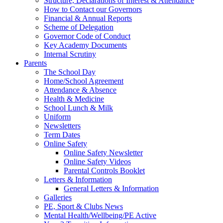
Structure, Declarations of Interest & Attendance
How to Contact our Governors
Financial & Annual Reports
Scheme of Delegation
Governor Code of Conduct
Key Academy Documents
Internal Scrutiny
Parents
The School Day
Home/School Agreement
Attendance & Absence
Health & Medicine
School Lunch & Milk
Uniform
Newsletters
Term Dates
Online Safety
Online Safety Newsletter
Online Safety Videos
Parental Controls Booklet
Letters & Information
General Letters & Information
Galleries
PE, Sport & Clubs News
Mental Health/Wellbeing/PE Active