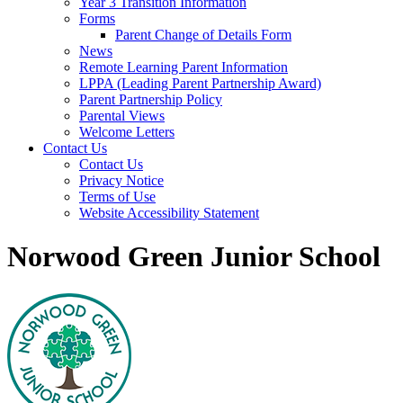
Year 3 Transition Information
Forms
Parent Change of Details Form
News
Remote Learning Parent Information
LPPA (Leading Parent Partnership Award)
Parent Partnership Policy
Parental Views
Welcome Letters
Contact Us
Contact Us
Privacy Notice
Terms of Use
Website Accessibility Statement
Norwood Green Junior School